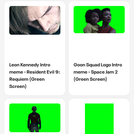
Leon Kennedy Intro
Goon Squad Logo Intro
meme - Resident Evil 9:
meme - Space Jam 2
Requiem (Green
(Green Screen)
Screen)