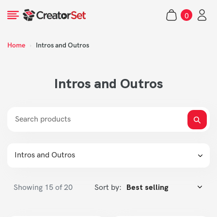
Skip
0
to
items
content
Home
›
Intros and Outros
s
Intros and Outros
Intros and Outros
Showing
15
of 20
Sort by: