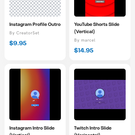
Instagram Profile Outro
YouTube Shorts Slide
(Vertical)
Vendor
By CreatorSet
Vendor
By marcel
Regular
$9.95
Regular
$14.95
price
price
Instagram Intro Slide
Twitch Intro Slide