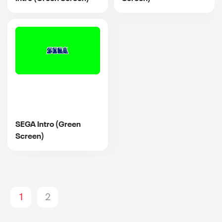
SEGA Intro (Green
Screen)
1
2