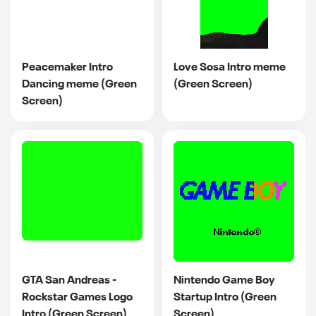
Peacemaker Intro
Love Sosa Intro meme
Dancing meme (Green
(Green Screen)
Screen)
GTA San Andreas -
Nintendo Game Boy
Rockstar Games Logo
Startup Intro (Green
Intro (Green Screen)
Screen)