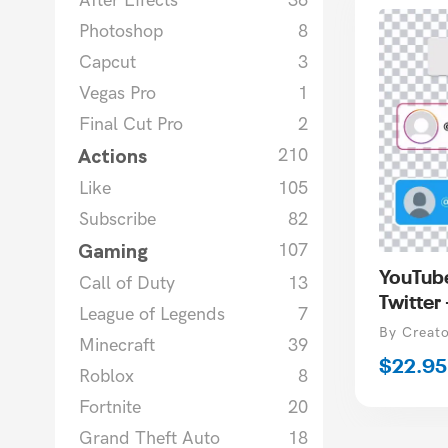
After Effects
36
Photoshop
8
Capcut
3
Vegas Pro
1
Final Cut Pro
2
Actions
210
Like
105
Subscribe
82
Gaming
107
YouTube
Call of Duty
13
Twitter
League of Legends
7
Vendor
By Creat
Minecraft
39
Regula
$22.95
Roblox
8
price
Fortnite
20
Grand Theft Auto
18