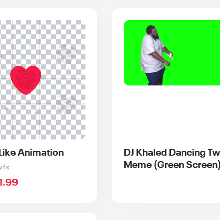
 Like Animation
DJ Khaled Dancing Tw
Meme (Green Screen
vfx
ale
1.99
rice