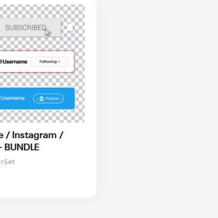
 / Instagram /
 - BUNDLE
orSet
r