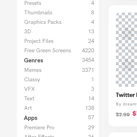
Presets
4
Thumbnails
8
Graphics Packs
4
3D
13
Project Files
24
Free Green Screens
4220
Genres
3454
Memes
3371
Classy
1
VFX
3
Twitter
Text
14
Vendor
By dream
Art
138
S
$
Regular
$2.99
Apps
57
p
price
Premiere Pro
29