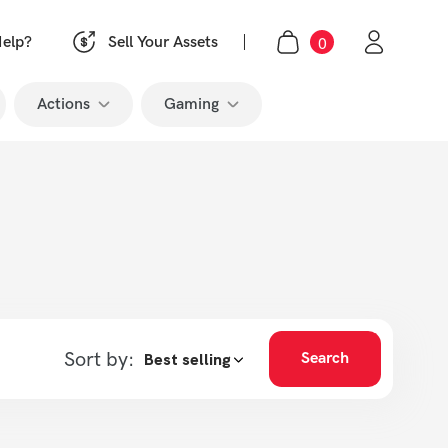
0
|
elp?
Sell Your Assets
Actions
Gaming
 Pro
Like
Call of Duty
ects
Subscribe
Fortnite
op
Grand Theft Auto
League of Legends
o
Minecraft
 Pro
Roblox
Sort by:
Search
Valorant