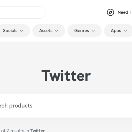
Need H
Socials
Assets
Genres
Apps
YouTube
Animations
Memes
Premiere
TikTok
Transitions
Classy
After Eff
Twitter
Instagram
Intros and Outros
Art
Photosh
Twitch
Sounds Effects
VFX
Capcut
Twitter
Presets
Vegas Pr
Facebook
Thumbnails
Final Cut
Kick
Graphics Packs
3D
of 7
results in
Twitter