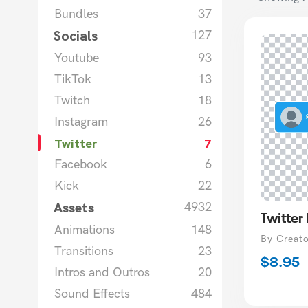
Bundles
37
Socials
127
Youtube
93
TikTok
13
Twitch
18
Instagram
26
Twitter
7
Facebook
6
Kick
22
Assets
4932
Twitter
Animations
148
Vendor
By Creat
Transitions
23
Regula
$8.95
Intros and Outros
20
price
Sound Effects
484