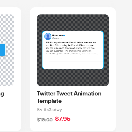
ag
Twitter Tweet Animation
Template
Vendor
By its3adwy
Sale
$7.95
Regular
$18.00
price
price