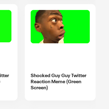
itter
Shocked Guy Guy Twitter
)
Reaction Meme (Green
Screen)