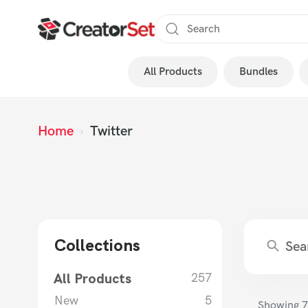
Skip
to
content
All Products
Bundles
s
Home
›
Twitter
Collections
All Products
257
New
5
Showing
7