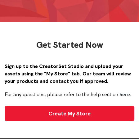
Get Started Now
Sign up to the CreatorSet Studio and upload your
assets using the "My Store" tab. Our team will review
your products and contact you if approved.
here.
For any questions, please refer to the help section
Create My Store