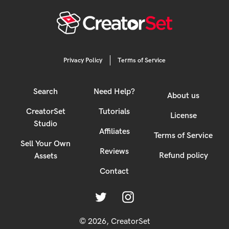
Privacy Policy
Terms of Service
Search
Need Help?
About us
CreatorSet
Tutorials
License
Studio
Affiliates
Terms of Service
Sell Your Own
Reviews
Refund policy
Assets
Contact
Twitter
Instagram
© 2026,
CreatorSet