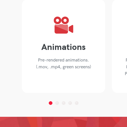
Animations
Pre-rendered animations.
(.mov, .mp4, green screens)
P