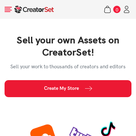
Skip
0
to
items
content
Sell your own Assets on
s
CreatorSet!
Sell your work to thousands of creators and editors
Create My Store