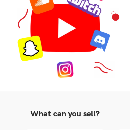
What can you sell?