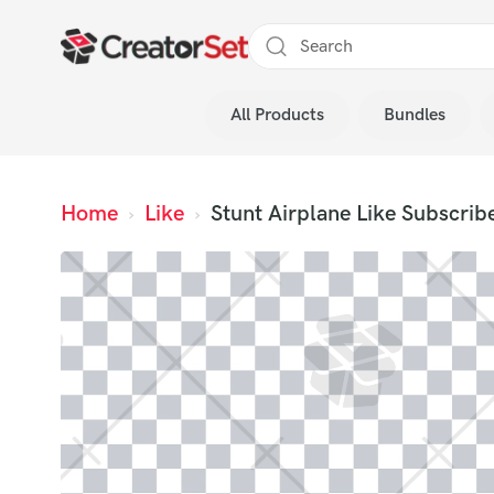
Skip
to
content
All Products
Bundles
s
Home
›
Like
›
Stunt Airplane Like Subscrib