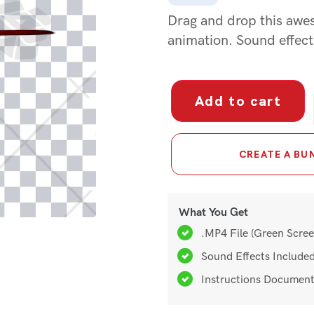
Project Files
Drag and drop this awes
animation. Sound effect
Green Screens
Add to cart
CREATE A BUN
What You Get
.MP4 File (Green Scree
Sound Effects Include
Instructions Documen