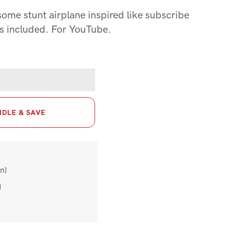
ome stunt airplane inspired like subscribe
s included. For YouTube.
DLE & SAVE
n)
d
t