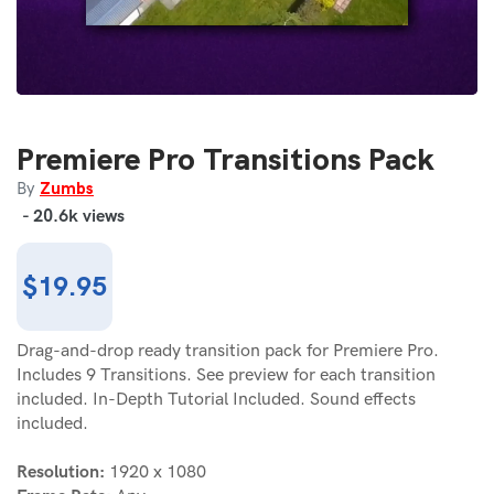
Premiere Pro Transitions Pack
Zumbs
By
-
20.6k
views
Regular
$19.95
price
Drag-and-drop ready transition pack for Premiere Pro.
Includes 9 Transitions. See preview for each transition
included. In-Depth Tutorial Included. Sound effects
included.
Resolution:
1920 x 1080