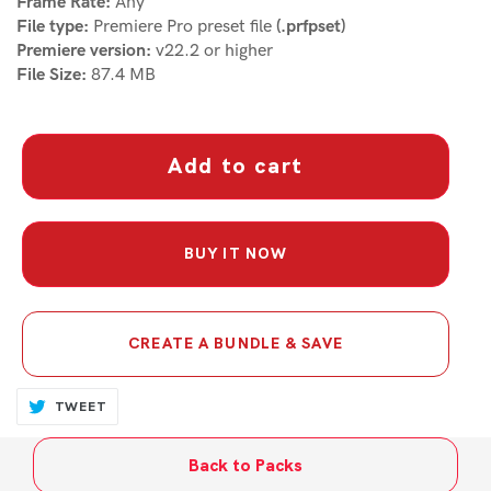
Frame Rate:
Any
File type:
Premiere Pro preset file
(.prfpset)
Premiere version:
v22.2 or higher
File Size:
87.4 MB
Add to cart
BUY IT NOW
CREATE A BUNDLE & SAVE
Adding
TWEET
TWEET
ON
product
TWITTER
to
Back to Packs
your