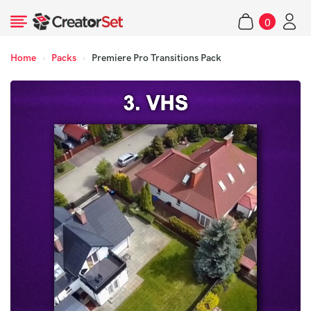
Skip
0
to
items
content
Home
›
Packs
›
Premiere Pro Transitions Pack
s