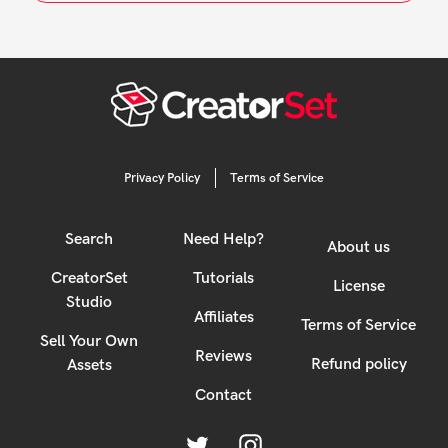
cart
Privacy Policy
Terms of Service
Search
Need Help?
About us
CreatorSet
Tutorials
License
Studio
Affiliates
Terms of Service
Sell Your Own
Reviews
Refund policy
Assets
Contact
Twitter
Instagram